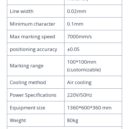
Line width
0.02mm
Minimum character
0.1mm
Max marking speed
7000mm/s
positioning accuracy
±0.05
100*100mm
Marking range
(customizable)
Cooling method
Air cooling
Power Specifications
220V/50Hz
Equipment size
1360*600*360 mm
Weight
80kg