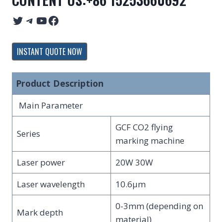
Twitter
Telegram
YouTube
Facebook
INSTANT QUOTE NOW
Product Description
Main Parameter
GCF CO2 flying
Series
marking machine
Laser power
20W 30W
Laser wavelength
10.6μm
0-3mm (depending on
Mark depth
material)