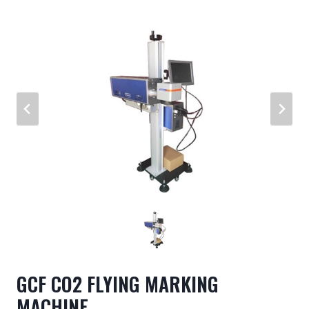
GCF CO2 FLYING MARKING
MACHINE