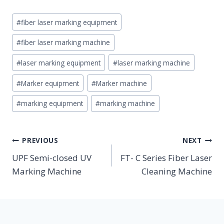
Post
#
fiber laser marking equipment
Tags:
#
fiber laser marking machine
#
laser marking equipment
#
laser marking machine
#
Marker equipment
#
Marker machine
#
marking equipment
#
marking machine
POST
PREVIOUS
NEXT
NAVIGATION
UPF Semi-closed UV
FT- C Series Fiber Laser
Marking Machine
Cleaning Machine