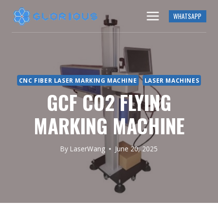
Skip
WHATSAPP
to
content
CNC FIBER LASER MARKING MACHINE
LASER MACHINES
GCF CO2 FLYING
MARKING MACHINE
By
LaserWang
June 20, 2025