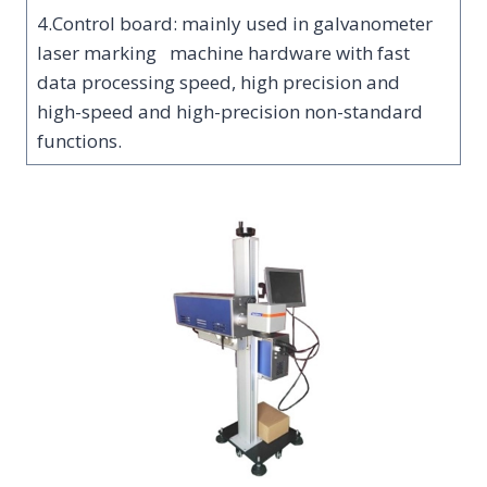
4.Control board: mainly used in galvanometer
laser marking machine hardware with fast
data processing speed, high precision and
high-speed and high-precision non-standard
functions.