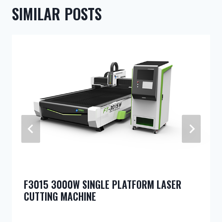
SIMILAR POSTS
F3015 3000W SINGLE PLATFORM LASER
CUTTING MACHINE