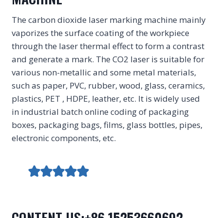
The carbon dioxide laser marking machine mainly
vaporizes the surface coating of the workpiece
through the laser thermal effect to form a contrast
and generate a mark. The CO2 laser is suitable for
various non-metallic and some metal materials,
such as paper, PVC, rubber, wood, glass, ceramics,
plastics, PET , HDPE, leather, etc. It is widely used
in industrial batch online coding of packaging
boxes, packaging bags, films, glass bottles, pipes,
electronic components, etc.
CONTENT US:+86 15253660692