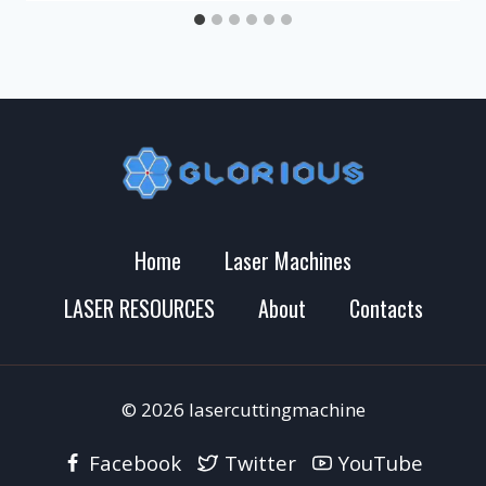
Home
Laser Machines
LASER RESOURCES
About
Contacts
© 2026 lasercuttingmachine
Facebook
Twitter
YouTube