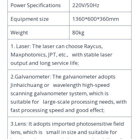
Power Specifications
220V/50Hz
Equipment size
1360*600*360mm
Weight
80kg
1. Laser: The laser can choose Raycus,
Maxphotonics, JPT, etc., with stable laser
output and long service life;
2.Galvanometer: The galvanometer adopts
Jinhaichuang or wavelength high-speed
scanning galvanometer system, which is
suitable for large-scale processing needs, with
fast processing speed and good effect;
3.Lens: It adopts imported photosensitive field
lens, which is small in size and suitable for