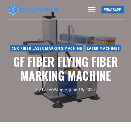
Skip
WHATSAPP
to
content
CNC FIBER LASER MARKING MACHINE
LASER MACHINES
GF FIBER FLYING FIBER
MARKING MACHINE
By
LaserWang
June 19, 2025