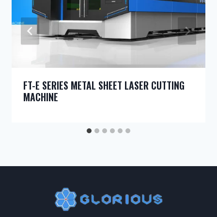
FT-E SERIES METAL SHEET LASER CUTTING
MACHINE