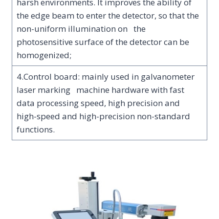
harsh environments. It improves the ability of
the edge beam to enter the detector, so that the
non-uniform illumination on the
photosensitive surface of the detector can be
homogenized;
4.Control board: mainly used in galvanometer
laser marking machine hardware with fast
data processing speed, high precision and
high-speed and high-precision non-standard
functions.