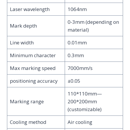
Laser wavelength
1064nm
0-3mm (depending on
Mark depth
material)
Line width
0.01mm
Minimum character
0.3mm
Max marking speed
7000mm/s
positioning accuracy
±0.05
110*110mm—
Marking range
200*200mm
(customizable)
Cooling method
Air cooling