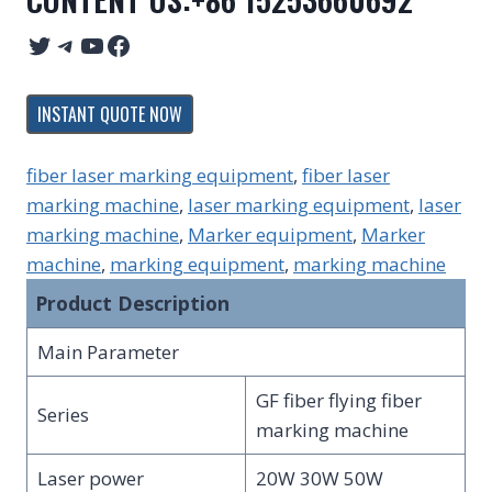
Twitter
Telegram
YouTube
Facebook
INSTANT QUOTE NOW
fiber laser marking equipment
, 
fiber laser
marking machine
, 
laser marking equipment
, 
laser
marking machine
, 
Marker equipment
, 
Marker
machine
, 
marking equipment
, 
marking machine
Product Description
Main Parameter
GF fiber flying fiber
Series
marking machine
Laser power
20W 30W 50W