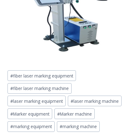
Post
#
fiber laser marking equipment
Tags:
#
fiber laser marking machine
#
laser marking equipment
#
laser marking machine
#
Marker equipment
#
Marker machine
#
marking equipment
#
marking machine