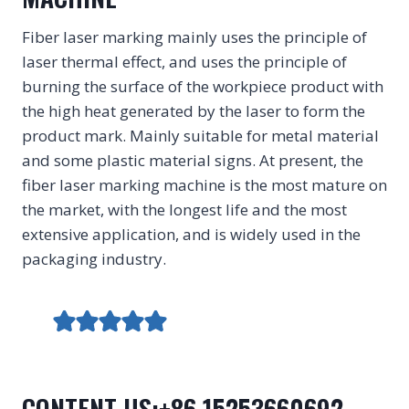
Fiber laser marking mainly uses the principle of
laser thermal effect, and uses the principle of
burning the surface of the workpiece product with
the high heat generated by the laser to form the
product mark. Mainly suitable for metal material
and some plastic material signs. At present, the
fiber laser marking machine is the most mature on
the market, with the longest life and the most
extensive application, and is widely used in the
packaging industry.
CONTENT US:+86 15253660692