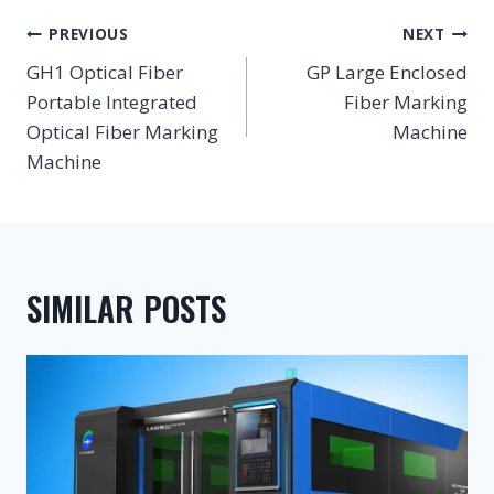
POST
PREVIOUS
NEXT
NAVIGATION
GH1 Optical Fiber
GP Large Enclosed
Portable Integrated
Fiber Marking
Optical Fiber Marking
Machine
Machine
SIMILAR POSTS