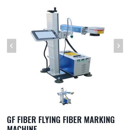
GF FIBER FLYING FIBER MARKING
MACHINE