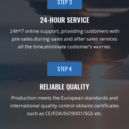
STEP 3
24-HOUR SERVICE
24h*7 online support, providing customers with
pre-sales.during-sales and after-sales services
all the time,eliminate customer’s worries.
STEP 4
RELIABLE QUALITY
Production meets the European standards and
international quality control obtains certificates
such as CE/FDA/ISO9001/SGS etc.