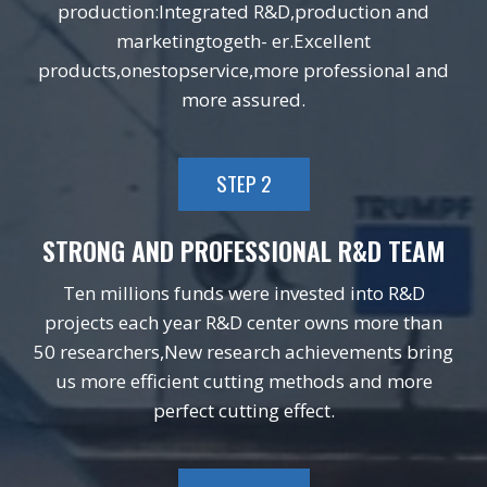
production:Integrated R&D,production and
marketingtogeth- er.Excellent
products,onestopservice,more professional and
more assured.
STEP 2
STRONG AND PROFESSIONAL R&D TEAM
Ten millions funds were invested into R&D
projects each year R&D center owns more than
50 researchers,New research achievements bring
us more efficient cutting methods and more
perfect cutting effect.