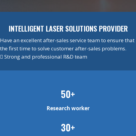
INTELLIGENT LASER SOLUTIONS PROVIDER
Have an excellent after-sales service team to ensure that
the first time to solve customer after-sales problems.
 Strong and professional R&D team
50+
Research worker
30+