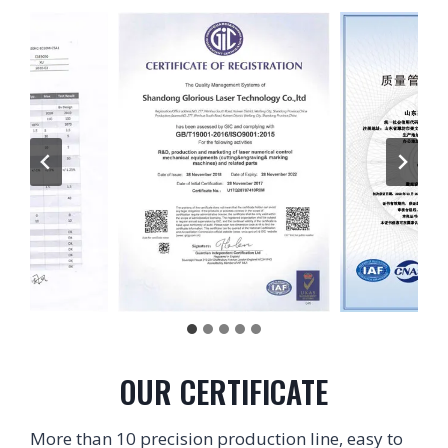
OUR CERTIFICATE
More than 10 precision production line, easy to