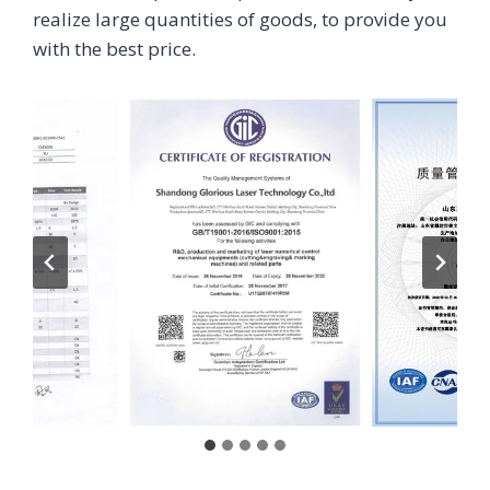
realize large quantities of goods, to provide you
with the best price.