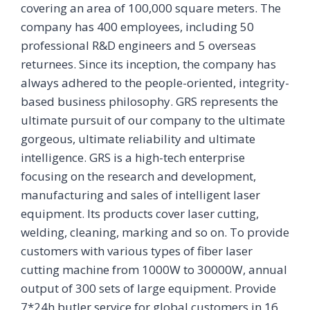
covering an area of 100,000 square meters. The
company has 400 employees, including 50
professional R&D engineers and 5 overseas
returnees. Since its inception, the company has
always adhered to the people-oriented, integrity-
based business philosophy. GRS represents the
ultimate pursuit of our company to the ultimate
gorgeous, ultimate reliability and ultimate
intelligence. GRS is a high-tech enterprise
focusing on the research and development,
manufacturing and sales of intelligent laser
equipment. Its products cover laser cutting,
welding, cleaning, marking and so on. To provide
customers with various types of fiber laser
cutting machine from 1000W to 30000W, annual
output of 300 sets of large equipment. Provide
7*24h butler service for global customers in 16