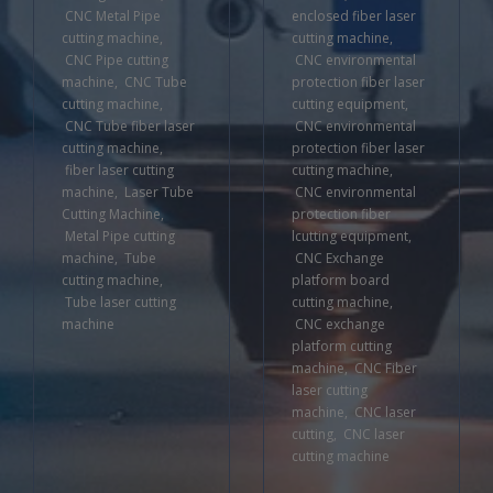
CNC Metal Pipe
enclosed fiber laser
cutting machine
,
cutting machine
,
CNC Pipe cutting
CNC environmental
machine
,
CNC Tube
protection fiber laser
cutting machine
,
cutting equipment
,
CNC Tube fiber laser
CNC environmental
cutting machine
,
protection fiber laser
fiber laser cutting
cutting machine
,
machine
,
Laser Tube
CNC environmental
Cutting Machine
,
protection fiber
Metal Pipe cutting
lcutting equipment
,
machine
,
Tube
CNC Exchange
cutting machine
,
platform board
Tube laser cutting
cutting machine
,
machine
CNC exchange
platform cutting
machine
,
CNC Fiber
laser cutting
machine
,
CNC laser
cutting
,
CNC laser
cutting machine