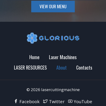
VIEW OUR MENU
Home
Laser Machines
LASER RESOURCES
About
Contacts
© 2026 lasercuttingmachine
Facebook
Twitter
YouTube