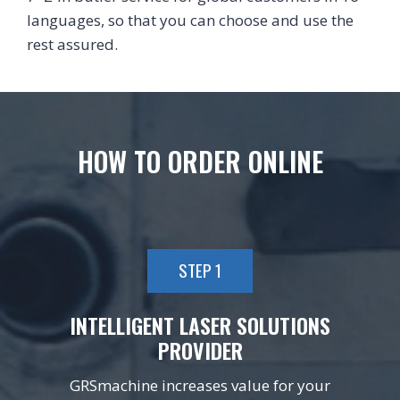
languages, so that you can choose and use the
rest assured.
HOW TO ORDER ONLINE
STEP 1
INTELLIGENT LASER SOLUTIONS
PROVIDER
GRSmachine increases value for your