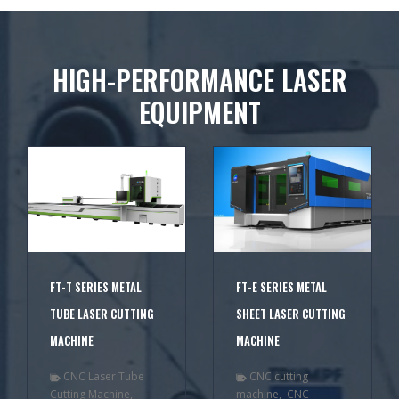
HIGH-PERFORMANCE LASER
EQUIPMENT
FT-T SERIES METAL
FT-E SERIES METAL
TUBE LASER CUTTING
SHEET LASER CUTTING
MACHINE
MACHINE
CNC Laser Tube
CNC cutting
Cutting Machine
,
machine
,
CNC