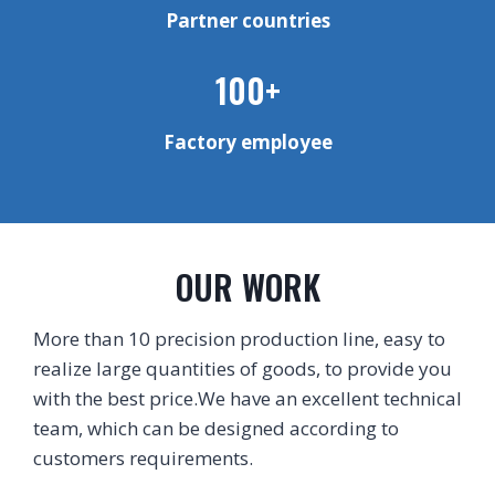
Partner countries
100+
Factory employee
OUR WORK
More than 10 precision production line, easy to
realize large quantities of goods, to provide you
with the best price.We have an excellent technical
team, which can be designed according to
customers requirements.