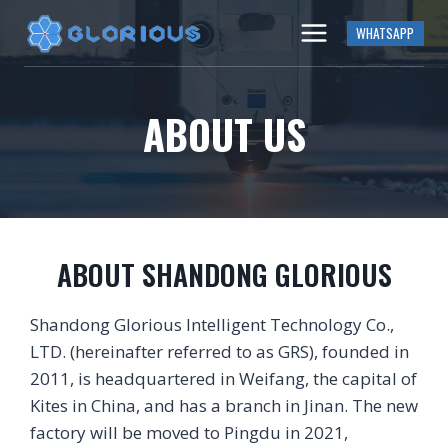
Skip
WHATSAPP
to
content
ABOUT US
ABOUT SHANDONG GLORIOUS
Shandong Glorious Intelligent Technology Co.,
LTD. (hereinafter referred to as GRS), founded in
2011, is headquartered in Weifang, the capital of
Kites in China, and has a branch in Jinan. The new
factory will be moved to Pingdu in 2021,