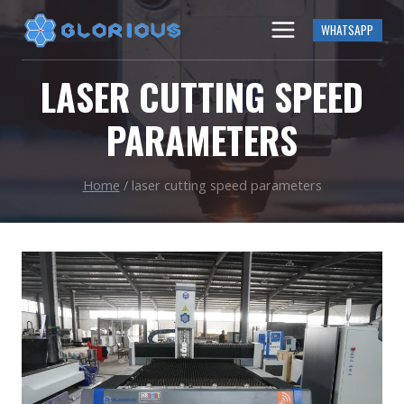
Skip
WHATSAPP
to
content
LASER CUTTING SPEED
PARAMETERS
Home
/
laser cutting speed parameters