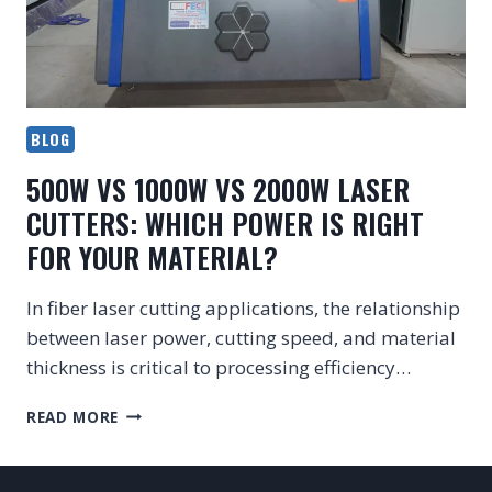
BLOG
500W VS 1000W VS 2000W LASER
CUTTERS: WHICH POWER IS RIGHT
FOR YOUR MATERIAL?
In fiber laser cutting applications, the relationship
between laser power, cutting speed, and material
thickness is critical to processing efficiency…
500W
READ MORE
VS
1000W
VS