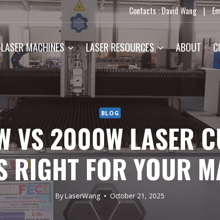
Contacts : David Wang
|
Em
LASER MACHINES
LASER RESOURCES
ABOUT
C
BLOG
W VS 2000W LASER C
S RIGHT FOR YOUR M
By
LaserWang
October 21, 2025