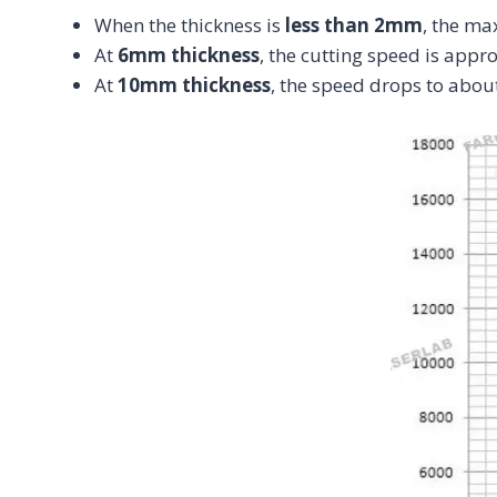
When the thickness is
less than 2mm
, the m
At
6mm thickness
, the cutting speed is app
At
10mm thickness
, the speed drops to abou