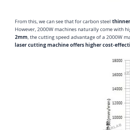
From this, we can see that for carbon steel
thinne
However, 2000W machines naturally come with hi
2mm
, the cutting speed advantage of a 2000W ma
laser cutting machine offers higher cost-effect