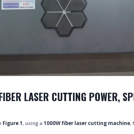
FIBER LASER CUTTING POWER, SP
n
Figure 1
, using a
1000W fiber laser cutting machine
,