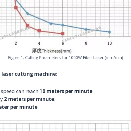
Figure 1: Cutting Parameters for 1000W Fiber Laser (mm/min)
 laser cutting machine
:
 speed can reach
10 meters per minute
.
ly
2 meters per minute
.
eter per minute
.