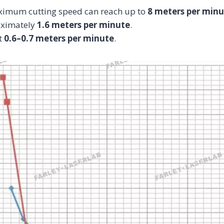
aximum cutting speed can reach up to
8 meters per minu
roximately
1.6 meters per minute
.
t
0.6–0.7 meters per minute
.