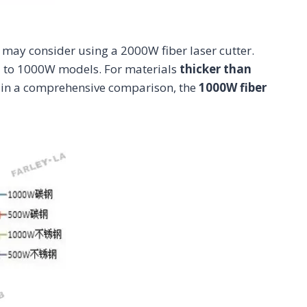
 may consider using a 2000W fiber laser cutter.
 to 1000W models. For materials
thicker than
, in a comprehensive comparison, the
1000W fiber