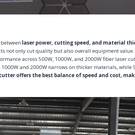
ip between
laser power, cutting speed, and material th
ts not only cut quality but also overall equipment value. 
ormance across 500W, 1000W, and 2000W fiber laser cutte
en 1000W and 2000W narrows on thicker materials, whil
cutter offers the best balance of speed and cost, mak