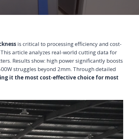
ickness
is critical to processing efficiency and cost-
This article analyzes real-world cutting data for
rs. Results show: high power significantly boosts
e 500W struggles beyond 2mm. Through detailed
ing it the most cost-effective choice for most