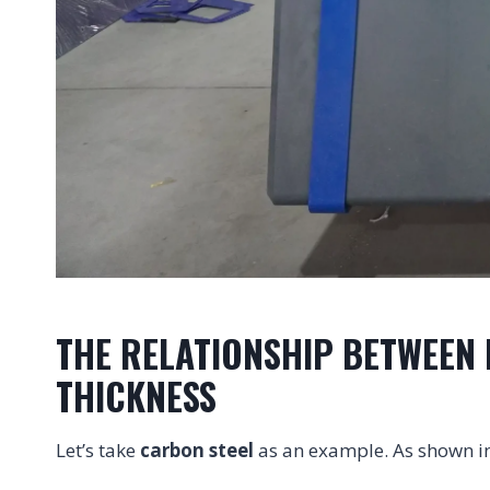
THE RELATIONSHIP BETWEEN 
THICKNESS
Let’s take
carbon steel
as an example. As shown i