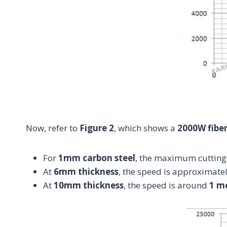
Now, refer to
Figure 2
, which shows a
2000W fiber
For
1mm carbon steel
, the maximum cutting
At
6mm thickness
, the speed is approximate
At
10mm thickness
, the speed is around
1 m