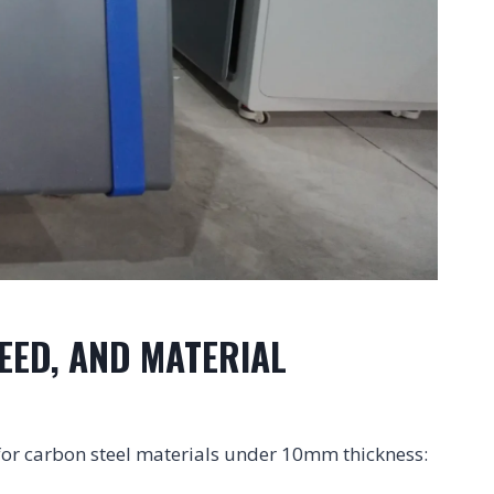
EED, AND MATERIAL
 for carbon steel materials under 10mm thickness: