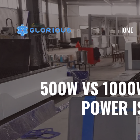
Skip
to
content
HOME
500W VS 1000
POWER I