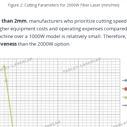
Figure 2: Cutting Parameters for 2000W Fiber Laser (mm/min)
r than 2mm
, manufacturers who prioritize cutting speed
gher equipment costs and operating expenses compared
chine over a 1000W model is relatively small. Therefore
iveness
than the 2000W option.