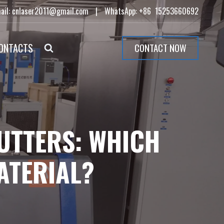
ail: cnlaser2011@gmail.com
|
WhatsApp: +86 15253660692
ONTACTS
CONTACT NOW
UTTERS: WHICH
ATERIAL?