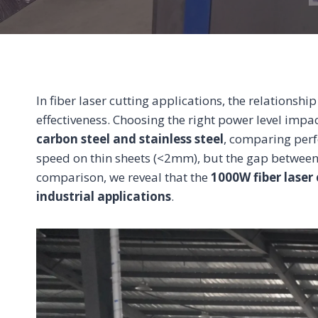
In fiber laser cutting applications, the relationsh
effectiveness. Choosing the right power level impac
carbon steel and stainless steel
, comparing perf
speed on thin sheets (<2mm), but the gap betwe
comparison, we reveal that the
1000W fiber laser 
industrial applications
.