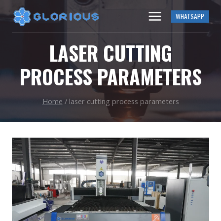
Skip
WHATSAPP
to
content
LASER CUTTING
PROCESS PARAMETERS
Home
/
laser cutting process parameters