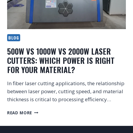
BLOG
500W VS 1000W VS 2000W LASER
CUTTERS: WHICH POWER IS RIGHT
FOR YOUR MATERIAL?
In fiber laser cutting applications, the relationship
between laser power, cutting speed, and material
thickness is critical to processing efficiency…
500W
READ MORE
VS
1000W
VS