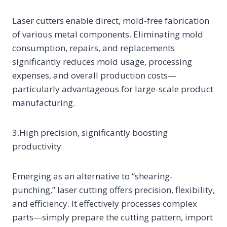
Laser cutters enable direct, mold-free fabrication
of various metal components. Eliminating mold
consumption, repairs, and replacements
significantly reduces mold usage, processing
expenses, and overall production costs—
particularly advantageous for large-scale product
manufacturing.
3.High precision, significantly boosting
productivity
Emerging as an alternative to “shearing-
punching,” laser cutting offers precision, flexibility,
and efficiency. It effectively processes complex
parts—simply prepare the cutting pattern, import