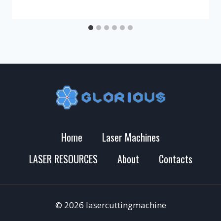
Home
Laser Machines
LASER RESOURCES
About
Contacts
© 2026 lasercuttingmachine