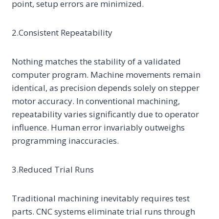
point, setup errors are minimized.
2.Consistent Repeatability
Nothing matches the stability of a validated
computer program. Machine movements remain
identical, as precision depends solely on stepper
motor accuracy. In conventional machining,
repeatability varies significantly due to operator
influence. Human error invariably outweighs
programming inaccuracies.
3.Reduced Trial Runs
Traditional machining inevitably requires test
parts. CNC systems eliminate trial runs through