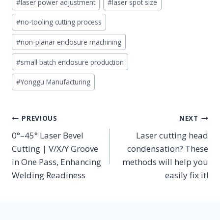
#
laser power adjustment
#
laser spot size
#
no-tooling cutting process
#
non-planar enclosure machining
#
small batch enclosure production
#
Yonggu Manufacturing
POST
PREVIOUS
NEXT
NAVIGATION
0°–45° Laser Bevel
Laser cutting head
Cutting | V/X/Y Groove
condensation? These
in One Pass, Enhancing
methods will help you
Welding Readiness
easily fix it!