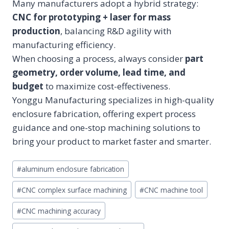
Many manufacturers adopt a hybrid strategy:
CNC for prototyping + laser for mass
production
, balancing R&D agility with
manufacturing efficiency.
When choosing a process, always consider
part
geometry, order volume, lead time, and
budget
to maximize cost-effectiveness.
Yonggu Manufacturing specializes in high-quality
enclosure fabrication, offering expert process
guidance and one-stop machining solutions to
bring your product to market faster and smarter.
Post
#
aluminum enclosure fabrication
Tags:
#
CNC complex surface machining
#
CNC machine tool
#
CNC machining accuracy