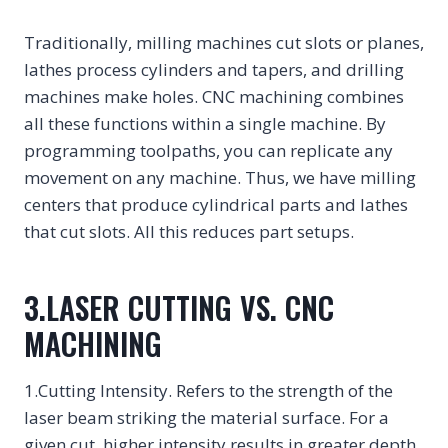
Traditionally, milling machines cut slots or planes,
lathes process cylinders and tapers, and drilling
machines make holes. CNC machining combines
all these functions within a single machine. By
programming toolpaths, you can replicate any
movement on any machine. Thus, we have milling
centers that produce cylindrical parts and lathes
that cut slots. All this reduces part setups.
3.LASER CUTTING VS. CNC
MACHINING
1.Cutting Intensity. Refers to the strength of the
laser beam striking the material surface. For a
given cut, higher intensity results in greater depth.