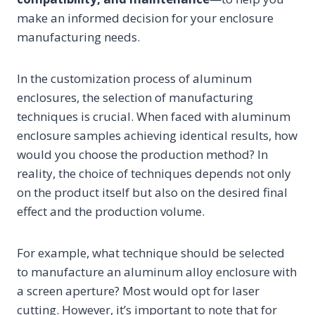
make an informed decision for your enclosure
manufacturing needs.
In the customization process of aluminum
enclosures, the selection of manufacturing
techniques is crucial. When faced with aluminum
enclosure samples achieving identical results, how
would you choose the production method? In
reality, the choice of techniques depends not only
on the product itself but also on the desired final
effect and the production volume.
For example, what technique should be selected
to manufacture an aluminum alloy enclosure with
a screen aperture? Most would opt for laser
cutting. However, it’s important to note that for