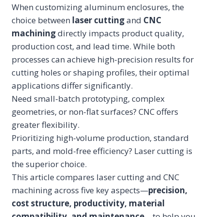
When customizing aluminum enclosures, the
choice between
laser cutting
and
CNC
machining
directly impacts product quality,
production cost, and lead time. While both
processes can achieve high-precision results for
cutting holes or shaping profiles, their optimal
applications differ significantly.
Need small-batch prototyping, complex
geometries, or non-flat surfaces? CNC offers
greater flexibility.
Prioritizing high-volume production, standard
parts, and mold-free efficiency? Laser cutting is
the superior choice.
This article compares laser cutting and CNC
machining across five key aspects—
precision,
cost structure, productivity, material
compatibility, and maintenance
—to help you