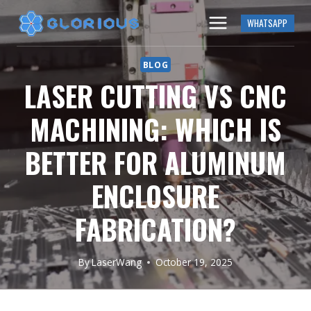
Skip
WHATSAPP
to
content
BLOG
LASER CUTTING VS CNC
MACHINING: WHICH IS
BETTER FOR ALUMINUM
ENCLOSURE
FABRICATION?
By
LaserWang
October 19, 2025