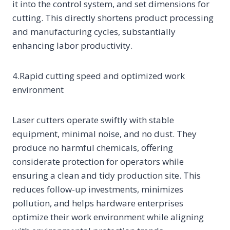
it into the control system, and set dimensions for
cutting. This directly shortens product processing
and manufacturing cycles, substantially
enhancing labor productivity.
4.Rapid cutting speed and optimized work
environment
Laser cutters operate swiftly with stable
equipment, minimal noise, and no dust. They
produce no harmful chemicals, offering
considerate protection for operators while
ensuring a clean and tidy production site. This
reduces follow-up investments, minimizes
pollution, and helps hardware enterprises
optimize their work environment while aligning