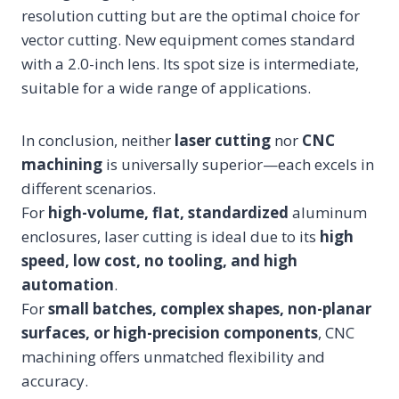
resolution cutting but are the optimal choice for
vector cutting. New equipment comes standard
with a 2.0-inch lens. Its spot size is intermediate,
suitable for a wide range of applications.
In conclusion, neither
laser cutting
nor
CNC
machining
is universally superior—each excels in
different scenarios.
For
high-volume, flat, standardized
aluminum
enclosures, laser cutting is ideal due to its
high
speed, low cost, no tooling, and high
automation
.
For
small batches, complex shapes, non-planar
surfaces, or high-precision components
, CNC
machining offers unmatched flexibility and
accuracy.