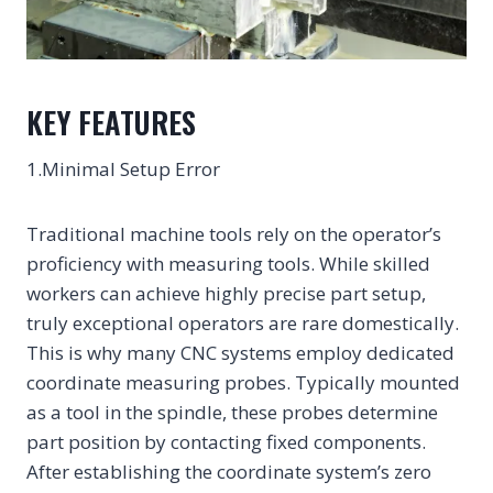
KEY FEATURES
1.Minimal Setup Error
Traditional machine tools rely on the operator’s
proficiency with measuring tools. While skilled
workers can achieve highly precise part setup,
truly exceptional operators are rare domestically.
This is why many CNC systems employ dedicated
coordinate measuring probes. Typically mounted
as a tool in the spindle, these probes determine
part position by contacting fixed components.
After establishing the coordinate system’s zero