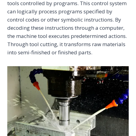
tools controlled by programs. This control system
can logically process programs specified by
control codes or other symbolic instructions. By
decoding these instructions through a computer,
the machine tool executes predetermined actions.
Through tool cutting, it transforms raw materials
into semi-finished or finished parts.