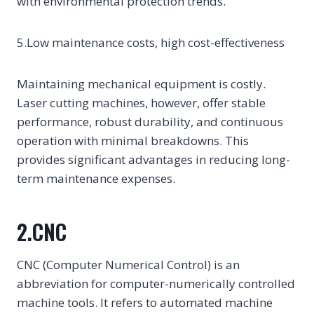
with environmental protection trends.
5.Low maintenance costs, high cost-effectiveness
Maintaining mechanical equipment is costly.
Laser cutting machines, however, offer stable
performance, robust durability, and continuous
operation with minimal breakdowns. This
provides significant advantages in reducing long-
term maintenance expenses.
2.CNC
CNC (Computer Numerical Control) is an
abbreviation for computer-numerically controlled
machine tools. It refers to automated machine