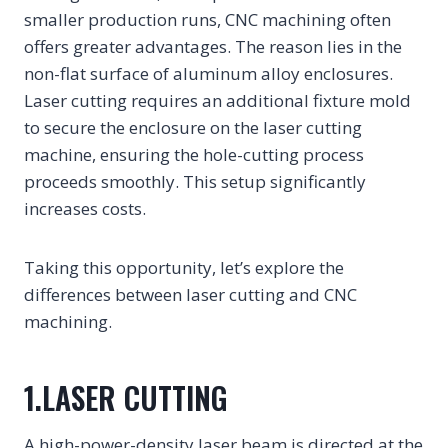
smaller production runs, CNC machining often
offers greater advantages. The reason lies in the
non-flat surface of aluminum alloy enclosures.
Laser cutting requires an additional fixture mold
to secure the enclosure on the laser cutting
machine, ensuring the hole-cutting process
proceeds smoothly. This setup significantly
increases costs.
Taking this opportunity, let’s explore the
differences between laser cutting and CNC
machining.
1.LASER CUTTING
A high-power-density laser beam is directed at the