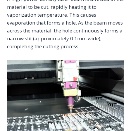
material to be cut, rapidly heating it to
vaporization temperature. This causes
evaporation that forms a hole. As the beam moves
across the material, the hole continuously forms a
narrow slit (approximately 0.1mm wide),
completing the cutting process.