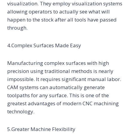
visualization. They employ visualization systems
allowing operators to actually see what will
happen to the stock after all tools have passed
through.
4.Complex Surfaces Made Easy
Manufacturing complex surfaces with high
precision using traditional methods is nearly
impossible. It requires significant manual labor.
CAM systems can automatically generate
toolpaths for any surface. This is one of the
greatest advantages of modern CNC machining
technology.
5.Greater Machine Flexibility