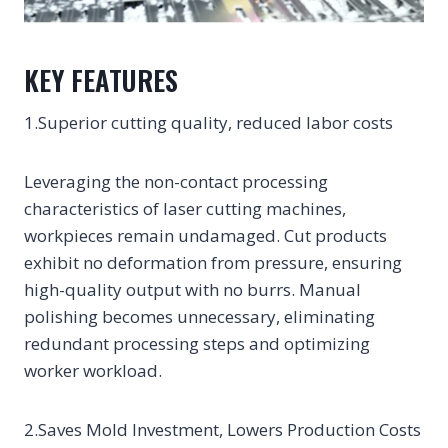
KEY FEATURES
1.Superior cutting quality, reduced labor costs
Leveraging the non-contact processing
characteristics of laser cutting machines,
workpieces remain undamaged. Cut products
exhibit no deformation from pressure, ensuring
high-quality output with no burrs. Manual
polishing becomes unnecessary, eliminating
redundant processing steps and optimizing
worker workload.
2.Saves Mold Investment, Lowers Production Costs