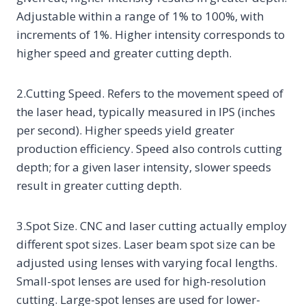
Adjustable within a range of 1% to 100%, with
increments of 1%. Higher intensity corresponds to
higher speed and greater cutting depth.
2.Cutting Speed. Refers to the movement speed of
the laser head, typically measured in IPS (inches
per second). Higher speeds yield greater
production efficiency. Speed also controls cutting
depth; for a given laser intensity, slower speeds
result in greater cutting depth.
3.Spot Size. CNC and laser cutting actually employ
different spot sizes. Laser beam spot size can be
adjusted using lenses with varying focal lengths.
Small-spot lenses are used for high-resolution
cutting. Large-spot lenses are used for lower-