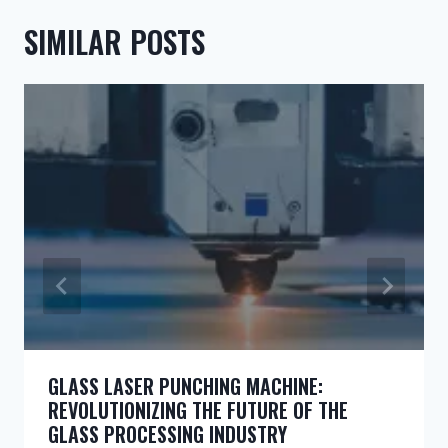
SIMILAR POSTS
GLASS LASER PUNCHING MACHINE:
REVOLUTIONIZING THE FUTURE OF THE
GLASS PROCESSING INDUSTRY