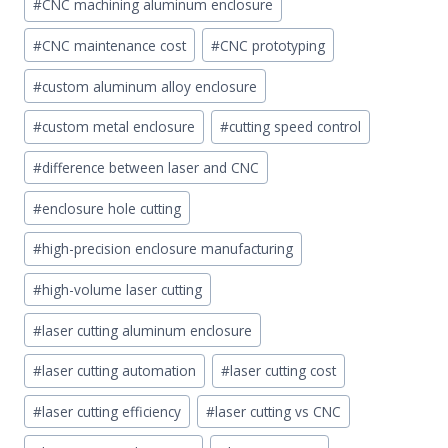
#
CNC machining aluminum enclosure
#
CNC maintenance cost
#
CNC prototyping
#
custom aluminum alloy enclosure
#
custom metal enclosure
#
cutting speed control
#
difference between laser and CNC
#
enclosure hole cutting
#
high-precision enclosure manufacturing
#
high-volume laser cutting
#
laser cutting aluminum enclosure
#
laser cutting automation
#
laser cutting cost
#
laser cutting efficiency
#
laser cutting vs CNC