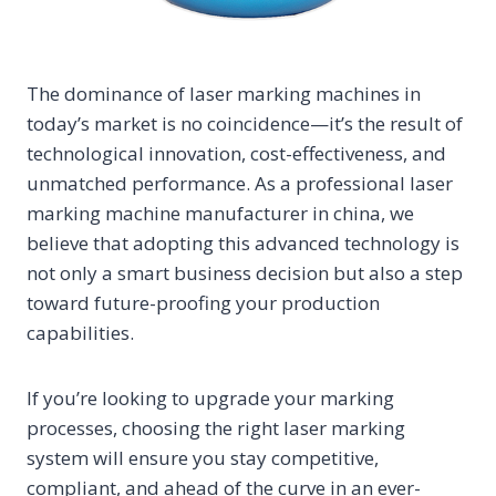
The dominance of laser marking machines in
today’s market is no coincidence—it’s the result of
technological innovation, cost-effectiveness, and
unmatched performance. As a professional laser
marking machine manufacturer in china, we
believe that adopting this advanced technology is
not only a smart business decision but also a step
toward future-proofing your production
capabilities.
If you’re looking to upgrade your marking
processes, choosing the right laser marking
system will ensure you stay competitive,
compliant, and ahead of the curve in an ever-