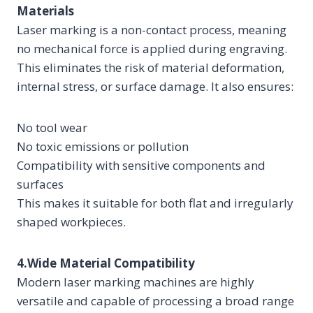
Materials
Laser marking is a non-contact process, meaning
no mechanical force is applied during engraving.
This eliminates the risk of material deformation,
internal stress, or surface damage. It also ensures:
No tool wear
No toxic emissions or pollution
Compatibility with sensitive components and
surfaces
This makes it suitable for both flat and irregularly
shaped workpieces.
4.Wide Material Compatibility
Modern laser marking machines are highly
versatile and capable of processing a broad range