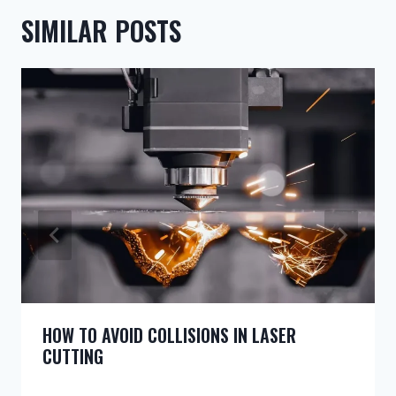
SIMILAR POSTS
HOW TO AVOID COLLISIONS IN LASER
CUTTING