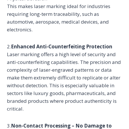
This makes laser marking ideal for industries
requiring long-term traceability, such as
automotive, aerospace, medical devices, and
electronics.
2.
Enhanced Anti-Counterfeiting Protection
Laser marking offers a high level of security and
anti-counterfeiting capabilities. The precision and
complexity of laser-engraved patterns or data
make them extremely difficult to replicate or alter
without detection. This is especially valuable in
sectors like luxury goods, pharmaceuticals, and
branded products where product authenticity is
critical.
3.
Non-Contact Processing – No Damage to