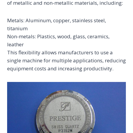
of metallic and non-metallic materials, including:
Metals: Aluminum, copper, stainless steel,
titanium
Non-metals: Plastics, wood, glass, ceramics,
leather
This flexibility allows manufacturers to use a
single machine for multiple applications, reducing
equipment costs and increasing productivity.