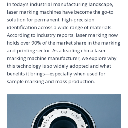
In today’s industrial manufacturing landscape,
laser marking machines have become the go-to
solution for permanent, high-precision
identification across a wide range of materials.
According to industry reports, laser marking now
holds over 90% of the market share in the marking
and printing sector. As a leading china laser
marking machine manufacturer, we explore why
this technology is so widely adopted and what
benefits it brings—especially when used for
sample marking and mass production.