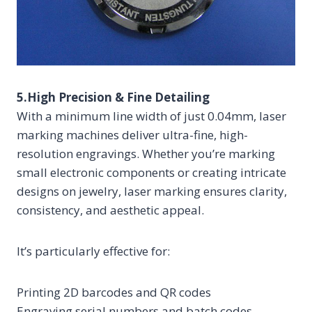
5.High Precision & Fine Detailing
With a minimum line width of just 0.04mm, laser
marking machines deliver ultra-fine, high-
resolution engravings. Whether you’re marking
small electronic components or creating intricate
designs on jewelry, laser marking ensures clarity,
consistency, and aesthetic appeal.
It’s particularly effective for:
Printing 2D barcodes and QR codes
Engraving serial numbers and batch codes