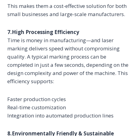
This makes them a cost-effective solution for both
small businesses and large-scale manufacturers.
7.High Processing Efficiency
Time is money in manufacturing—and laser
marking delivers speed without compromising
quality. A typical marking process can be
completed in just a few seconds, depending on the
design complexity and power of the machine. This
efficiency supports:
Faster production cycles
Real-time customization
Integration into automated production lines
8.Environmentally Friendly & Sustainable