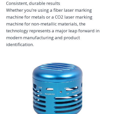
Consistent, durable results
Whether you’re using a fiber laser marking
machine for metals or a CO2 laser marking
machine for non-metallic materials, the
technology represents a major leap forward in
modern manufacturing and product
identification.