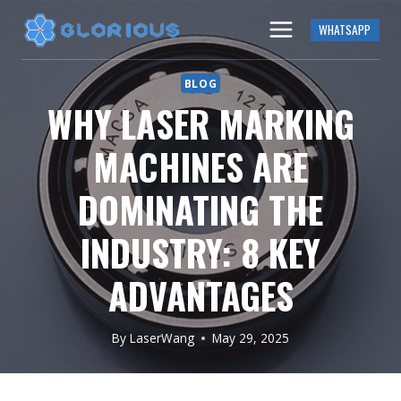
Skip
WHATSAPP
to
content
BLOG
WHY LASER MARKING
MACHINES ARE
DOMINATING THE
INDUSTRY: 8 KEY
ADVANTAGES
By
LaserWang
May 29, 2025