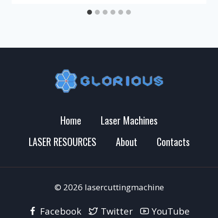
Home
Laser Machines
LASER RESOURCES
About
Contacts
© 2026 lasercuttingmachine
Facebook
Twitter
YouTube