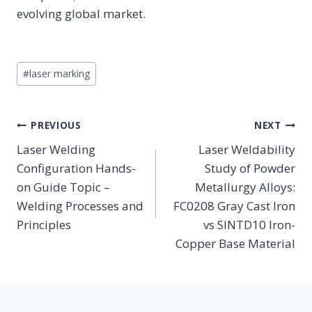
evolving global market.
Post
#
laser marking
Tags:
POST
PREVIOUS
NEXT
NAVIGATION
Laser Welding
Laser Weldability
Configuration Hands-
Study of Powder
on Guide Topic –
Metallurgy Alloys:
Welding Processes and
FC0208 Gray Cast Iron
Principles
vs SINTD10 Iron-
Copper Base Material