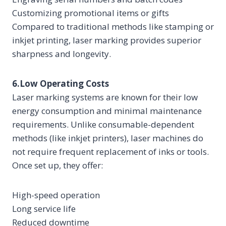
Customizing promotional items or gifts
Compared to traditional methods like stamping or
inkjet printing, laser marking provides superior
sharpness and longevity.
6.Low Operating Costs
Laser marking systems are known for their low
energy consumption and minimal maintenance
requirements. Unlike consumable-dependent
methods (like inkjet printers), laser machines do
not require frequent replacement of inks or tools.
Once set up, they offer:
High-speed operation
Long service life
Reduced downtime