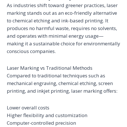
As industries shift toward greener practices, laser
marking stands out as an eco-friendly alternative
to chemical etching and ink-based printing. It
produces no harmful waste, requires no solvents,
and operates with minimal energy usage—
making it a sustainable choice for environmentally
conscious companies.
Laser Marking vs Traditional Methods
Compared to traditional techniques such as
mechanical engraving, chemical etching, screen
printing, and inkjet printing, laser marking offers:
Lower overall costs
Higher flexibility and customization
Computer-controlled precision