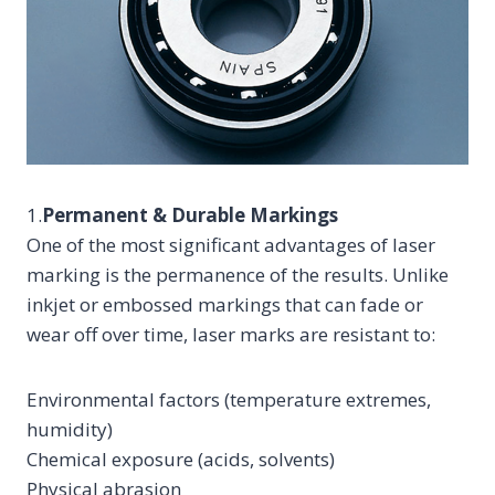
1.
Permanent & Durable Markings
One of the most significant advantages of laser
marking is the permanence of the results. Unlike
inkjet or embossed markings that can fade or
wear off over time, laser marks are resistant to:
Environmental factors (temperature extremes,
humidity)
Chemical exposure (acids, solvents)
Physical abrasion