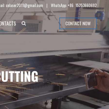
ail: cnlaser2011@gmail.com
|
WhatsApp: +86 15253660692
ONTACTS
CONTACT NOW
CUTTING