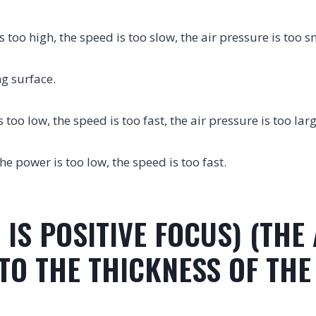
s too high, the speed is too slow, the air pressure is too s
ng surface.
s too low, the speed is too fast, the air pressure is too lar
the power is too low, the speed is too fast.
 IS POSITIVE FOCUS) (THE
O THE THICKNESS OF THE