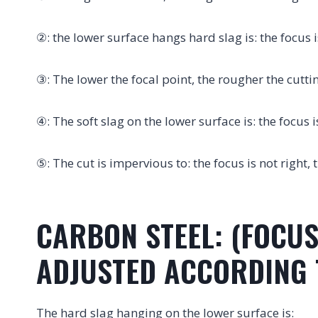
②: the lower surface hangs hard slag is: the focus i
③: The lower the focal point, the rougher the cutti
④: The soft slag on the lower surface is: the focus i
⑤: The cut is impervious to: the focus is not right, 
CARBON STEEL: (FOCUS
ADJUSTED ACCORDING T
The hard slag hanging on the lower surface is: