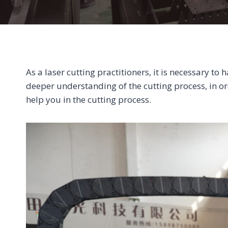
As a laser cutting practitioners, it is necessary t
deeper understanding of the cutting process, in o
help you in the cutting process.