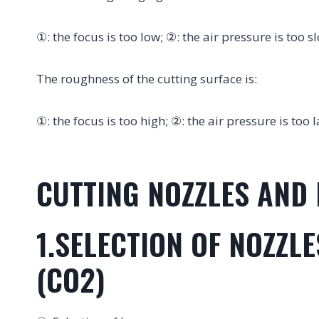
①: the focus is too low; ②: the air pressure is too s
The roughness of the cutting surface is:
①: the focus is too high; ②: the air pressure is too
CUTTING NOZZLES AND 
1.SELECTION OF NOZZL
(CO2)