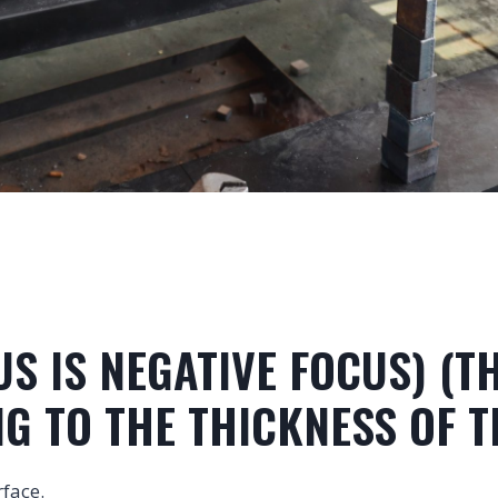
CUS IS NEGATIVE FOCUS) (
G TO THE THICKNESS OF T
rface.