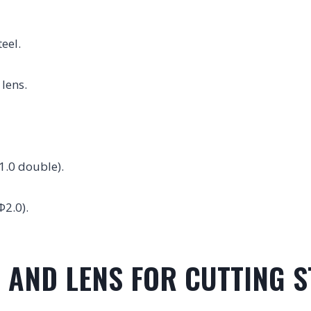
eel.
 lens.
1.0 double).
Φ2.0).
 AND LENS FOR CUTTING S