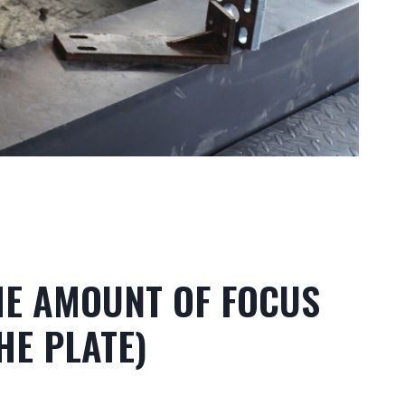
THE AMOUNT OF FOCUS
HE PLATE)