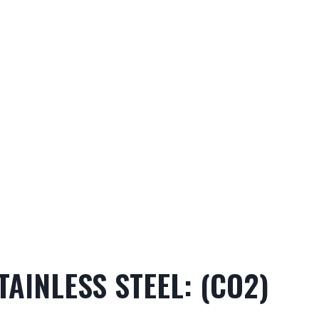
TAINLESS STEEL: (CO2)