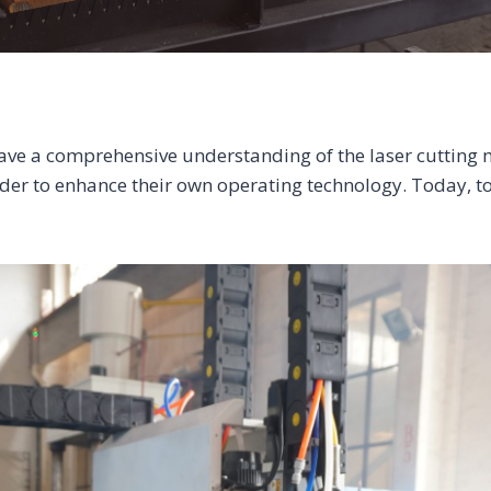
o have a comprehensive understanding of the laser cutting m
rder to enhance their own operating technology. Today, t