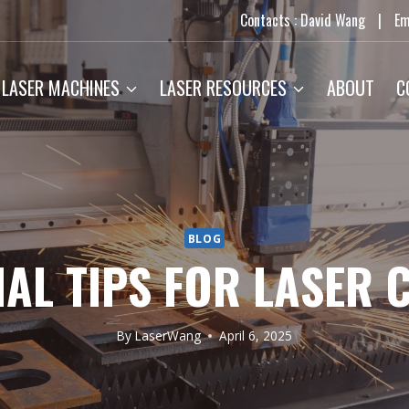
Contacts : David Wang
|
Em
LASER MACHINES
LASER RESOURCES
ABOUT
C
BLOG
IAL TIPS FOR LASER 
By
LaserWang
April 6, 2025