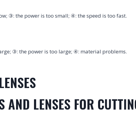
low; ③: the power is too small; ④: the speed is too fast.
 large; ③: the power is too large; ④: material problems.
LENSES
ES AND LENSES FOR CUTTI