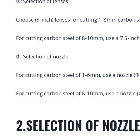
①: Selection of lenses:
Choose (5-inch) lenses for cutting 1-8mm carbon st
For cutting carbon steel of 8-10mm, use a 7.5-inch
②: Selection of nozzle:
For cutting carbon steel of 1-6mm, use a nozzle (Φ
For cutting carbon steel of 8-10mm, use a nozzle (
2.SELECTION OF NOZZLE