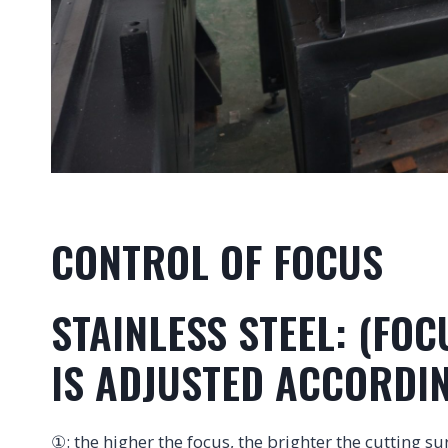
CONTROL OF FOCUS
STAINLESS STEEL: (FO
IS ADJUSTED ACCORDIN
①: the higher the focus, the brighter the cutting su