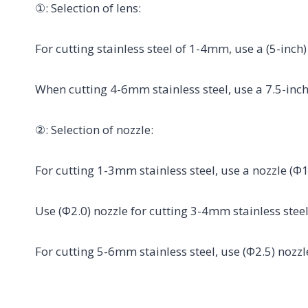
①: Selection of lens:
For cutting stainless steel of 1-4mm, use a (5-inch)
When cutting 4-6mm stainless steel, use a 7.5-inch
②: Selection of nozzle:
For cutting 1-3mm stainless steel, use a nozzle (Φ
Use (Φ2.0) nozzle for cutting 3-4mm stainless ste
For cutting 5-6mm stainless steel, use (Φ2.5) noz