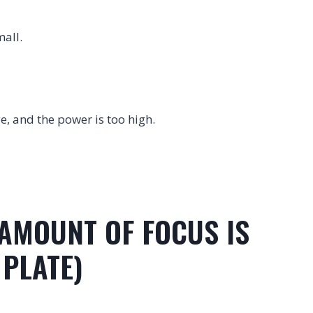
mall.
ge, and the power is too high.
 AMOUNT OF FOCUS IS
 PLATE)