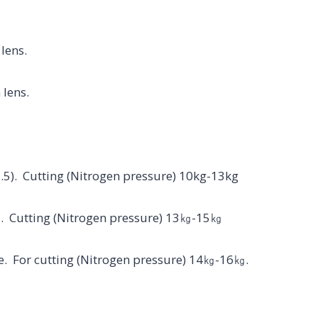
 lens.
 lens.
1.5). Cutting (Nitrogen pressure) 10kg-13kg
el. Cutting (Nitrogen pressure) 13㎏-15㎏
zle. For cutting (Nitrogen pressure) 14㎏-16㎏.