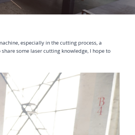
achine, especially in the cutting process, a
o share some laser cutting knowledge, I hope to