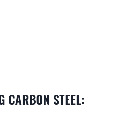
NG CARBON STEEL: