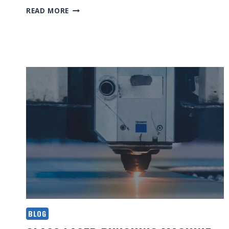
ESSENTIAL
READ MORE
TIPS
FOR
LASER
CUTTING
BLOG