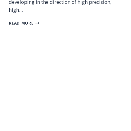
developing in the direction of high precision,
high…
PRECISION
READ MORE
LASER
PROCESSING
IN
THE
FIELD
OF
NEW
ENERGY
VEHICLES