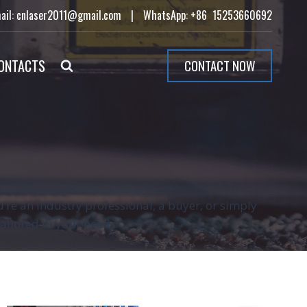
ail: cnlaser2011@gmail.com
|
WhatsApp: +86 15253660692
ONTACTS
CONTACT NOW
’re an industry professional, a buyer, or simply
tailored to your needs.