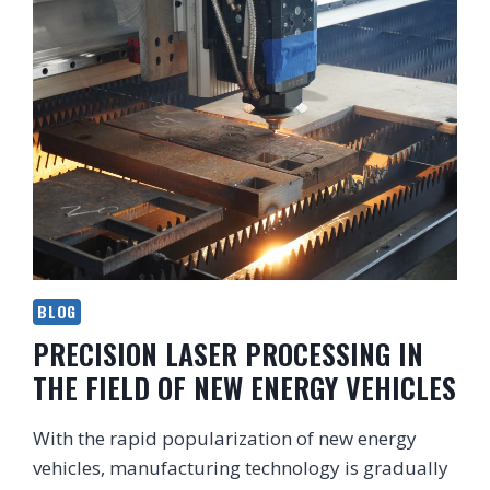
BLOG
PRECISION LASER PROCESSING IN
THE FIELD OF NEW ENERGY VEHICLES
With the rapid popularization of new energy
vehicles, manufacturing technology is gradually