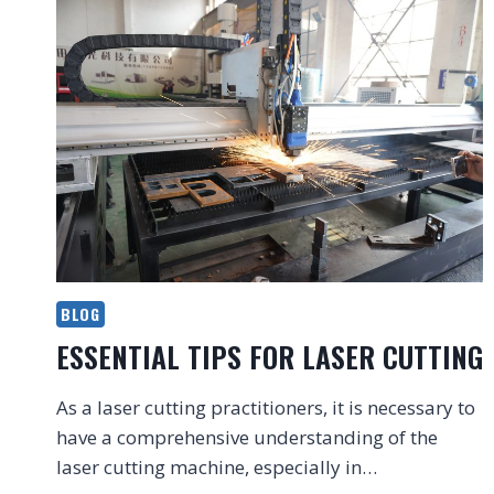
BLOG
ESSENTIAL TIPS FOR LASER CUTTING
As a laser cutting practitioners, it is necessary to
have a comprehensive understanding of the
laser cutting machine, especially in…