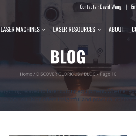
Contacts : David Wang
|
Em
LASER MACHINES
LASER RESOURCES
ABOUT
C
BLOG
Home
/
DISCOVER GLORIOUS
/
BLOG
- Page 10
erything related to laser cutting equipment. Whether you
chnology, our blog offers insightful and practical content 