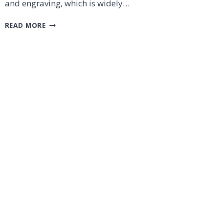
and engraving, which is widely…
HOW
READ MORE
TO
OPERATE
A
LASER
CUTTING
MACHINE