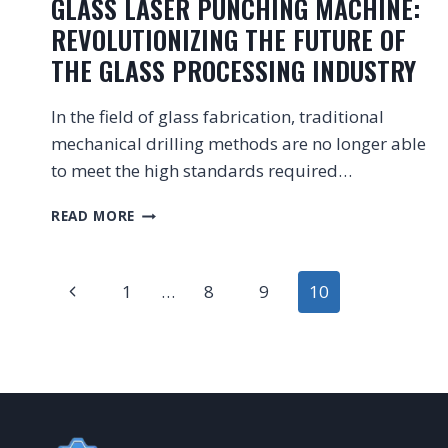
GLASS LASER PUNCHING MACHINE:
REVOLUTIONIZING THE FUTURE OF
THE GLASS PROCESSING INDUSTRY
In the field of glass fabrication, traditional
mechanical drilling methods are no longer able
to meet the high standards required…
GLASS
READ MORE
LASER
PUNCHING
PAGE
MACHINE:
Previous
1
…
8
9
10
REVOLUTIONIZING
THE
NAVIGATION
Page
FUTURE
OF
THE
GLASS
PROCESSING
INDUSTRY