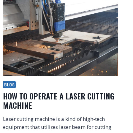
BLOG
HOW TO OPERATE A LASER CUTTING
MACHINE
Laser cutting machine is a kind of high-tech
equipment that utilizes laser beam for cutting