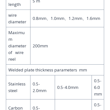
5 m
length
wire
0.8mm、1.0mm、1.2mm、1.6mm
diameter
Maximu
m
diameter
200mm
of wire
reel
Welded plate thickness parameters mm
0.5-
Stainless
0.5-
0.5-4.0mm
6.0
steel
2.0mm
mm
0.5-
Carbon
0.5-