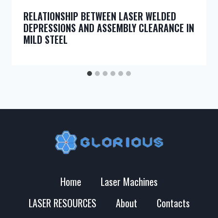
RELATIONSHIP BETWEEN LASER WELDED
DEPRESSIONS AND ASSEMBLY CLEARANCE IN
MILD STEEL
Home
Laser Machines
LASER RESOURCES
About
Contacts