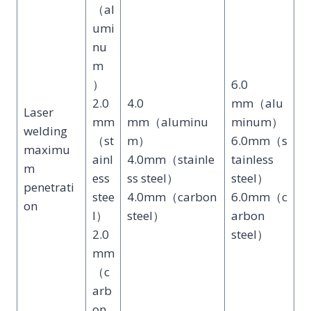
（al
umi
nu
m
）
6.0
2.0
4.0
mm（alu
Laser
mm
mm（aluminu
minum）
welding
（st
m）
6.0mm（s
maximu
ainl
4.0mm（stainle
tainless
m
ess
ss steel）
steel）
penetrati
stee
4.0mm（carbon
6.0mm（c
on
l）
steel）
arbon
2.0
steel）
mm
（c
arb
on