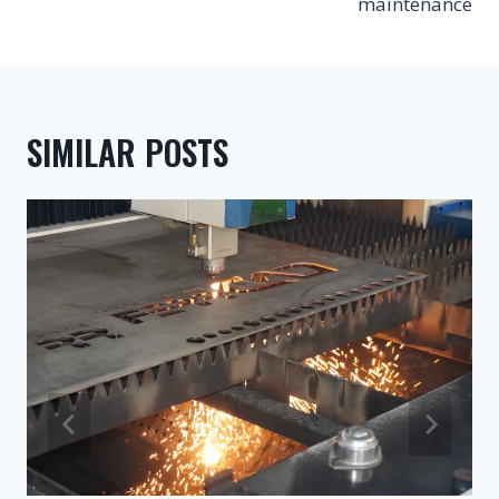
maintenance
SIMILAR POSTS