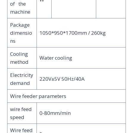
of the
machine
Package
dimensio
1050*950*1700mm / 260kg
ns
Cooling
Water cooling
method
Electricity
220V±5V 50Hz/40A
demand
Wire feeder parameters
wire feed
0-80mm/min
speed
Wire feed