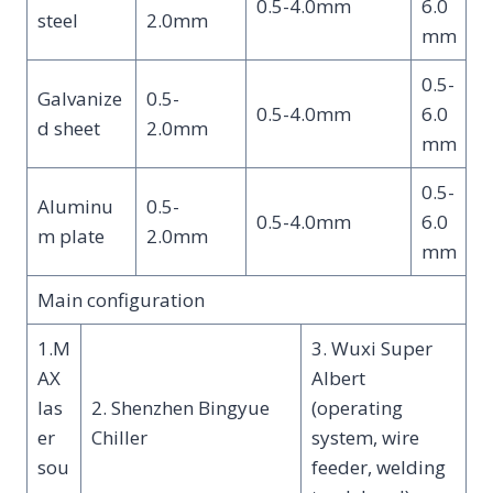
0.5-4.0mm
6.0
steel
2.0mm
mm
0.5-
Galvanize
0.5-
0.5-4.0mm
6.0
d sheet
2.0mm
mm
0.5-
Aluminu
0.5-
0.5-4.0mm
6.0
m plate
2.0mm
mm
Main configuration
1.M
3. Wuxi Super
AX
Albert
las
2. Shenzhen Bingyue
(operating
er
Chiller
system, wire
sou
feeder, welding