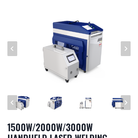
1500W/2000W/3000W