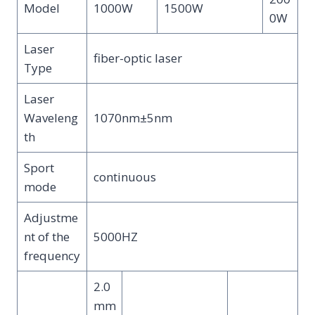
Model
1000W
1500W
0W
Laser
fiber-optic laser
Type
Laser
Waveleng
1070nm±5nm
th
Sport
continuous
mode
Adjustme
nt of the
5000HZ
frequency
2.0
mm