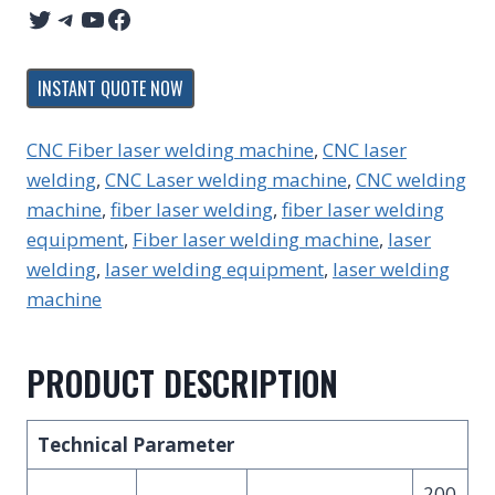
Twitter
Telegram
YouTube
Facebook
INSTANT QUOTE NOW
CNC Fiber laser welding machine
, 
CNC laser
welding
, 
CNC Laser welding machine
, 
CNC welding
machine
, 
fiber laser welding
, 
fiber laser welding
equipment
, 
Fiber laser welding machine
, 
laser
welding
, 
laser welding equipment
, 
laser welding
machine
PRODUCT DESCRIPTION
Technical Parameter
200