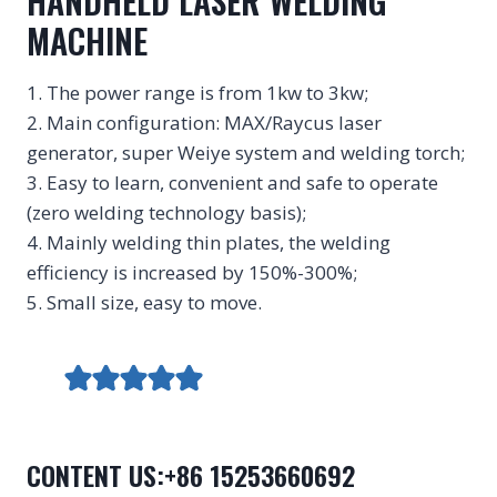
HANDHELD LASER WELDING
MACHINE
1. The power range is from 1kw to 3kw;
2. Main configuration: MAX/Raycus laser
generator, super Weiye system and welding torch;
3. Easy to learn, convenient and safe to operate
(zero welding technology basis);
4. Mainly welding thin plates, the welding
efficiency is increased by 150%-300%;
5. Small size, easy to move.
CONTENT US:+86 15253660692