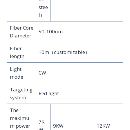
stee
l）
Fiber Core
50-100um
Diameter
Fiber
10m（customizable）
length
Light
CW
mode
Targeting
Red light
system
The
maximu
7K
m power
9KW
12KW
W