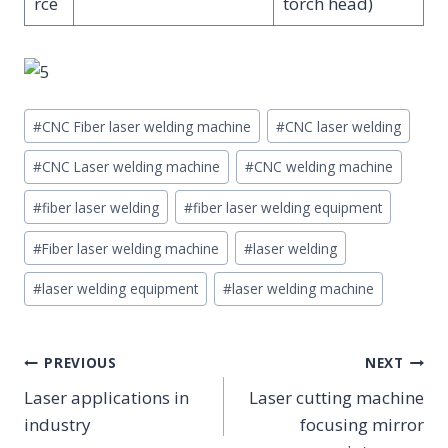
rce
torch head)
Post
#
CNC Fiber laser welding machine
#
CNC laser welding
Tags:
#
CNC Laser welding machine
#
CNC welding machine
#
fiber laser welding
#
fiber laser welding equipment
#
Fiber laser welding machine
#
laser welding
#
laser welding equipment
#
laser welding machine
POST
PREVIOUS
NEXT
NAVIGATION
Laser applications in
Laser cutting machine
industry
focusing mirror