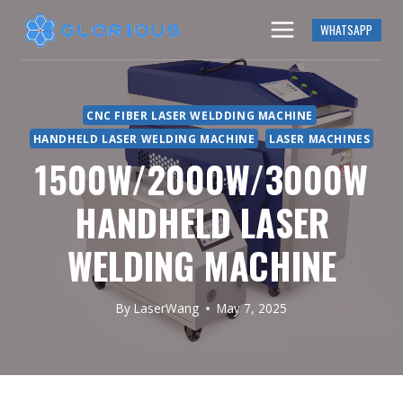
Skip
WHATSAPP
to
content
CNC FIBER LASER WELDDING MACHINE
HANDHELD LASER WELDING MACHINE
LASER MACHINES
1500W/2000W/3000W
HANDHELD LASER
WELDING MACHINE
By
LaserWang
May 7, 2025