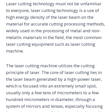
Laser cutting technology must not be unfamiliar
to everyone, laser cutting technology is a use of
high energy density of the laser beam on the
material for accurate cutting processing methods,
widely used in the processing of metal and non-
metallic materials in the field, the most common
laser cutting equipment such as laser cutting
machine.
The laser cutting machine utilizes the cutting
principle of laser. The core of laser cutting lies in
the laser beam generated by a high-power laser,
which is focused into an extremely small spot,
usually only a few tens of micrometers to a few
hundred micrometers in diameter, through a
system of mirrors and lenses, especially focusing