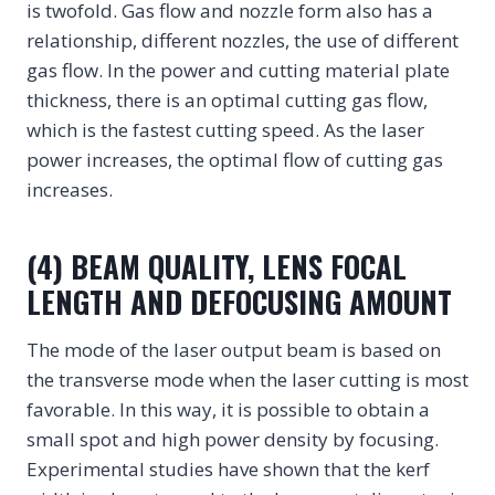
is twofold. Gas flow and nozzle form also has a
relationship, different nozzles, the use of different
gas flow. In the power and cutting material plate
thickness, there is an optimal cutting gas flow,
which is the fastest cutting speed. As the laser
power increases, the optimal flow of cutting gas
increases.
(4) BEAM QUALITY, LENS FOCAL
LENGTH AND DEFOCUSING AMOUNT
The mode of the laser output beam is based on
the transverse mode when the laser cutting is most
favorable. In this way, it is possible to obtain a
small spot and high power density by focusing.
Experimental studies have shown that the kerf