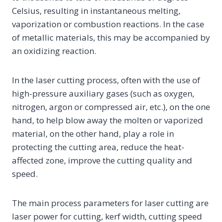
Celsius, resulting in instantaneous melting,
vaporization or combustion reactions. In the case
of metallic materials, this may be accompanied by
an oxidizing reaction.
In the laser cutting process, often with the use of
high-pressure auxiliary gases (such as oxygen,
nitrogen, argon or compressed air, etc.), on the one
hand, to help blow away the molten or vaporized
material, on the other hand, play a role in
protecting the cutting area, reduce the heat-
affected zone, improve the cutting quality and
speed.
The main process parameters for laser cutting are
laser power for cutting, kerf width, cutting speed