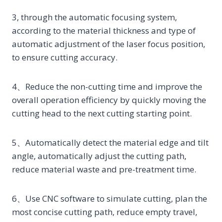
3, through the automatic focusing system,
according to the material thickness and type of
automatic adjustment of the laser focus position,
to ensure cutting accuracy.
4、Reduce the non-cutting time and improve the
overall operation efficiency by quickly moving the
cutting head to the next cutting starting point.
5、Automatically detect the material edge and tilt
angle, automatically adjust the cutting path,
reduce material waste and pre-treatment time.
6、Use CNC software to simulate cutting, plan the
most concise cutting path, reduce empty travel,