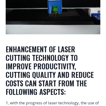
ENHANCEMENT OF LASER
CUTTING TECHNOLOGY TO
IMPROVE PRODUCTIVITY,
CUTTING QUALITY AND REDUCE
COSTS CAN START FROM THE
FOLLOWING ASPECTS:
1, with the progress of laser technology, the use of