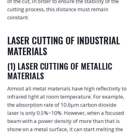
of the cut, in order to ensure the stability of the
cutting process, this distance must remain
constant.
LASER CUTTING OF INDUSTRIAL
MATERIALS
(1) LASER CUTTING OF METALLIC
MATERIALS
Almost all metal materials have high reflectivity to
infrared light at room temperature. For example,
the absorption rate of 10.6μm carbon dioxide
laser is only 0.5%~10%. However, when a focused
beam with a power density of more than that is
shone on a metal surface, it can start melting the