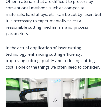
Other materials that are difficult to process by
conventional methods, such as composite
materials, hard alloys, etc., can be cut by laser, but
it is necessary to experimentally select a
reasonable cutting mechanism and process
parameters.
In the actual application of laser cutting
technology, enhancing cutting efficiency,
improving cutting quality and reducing cutting
cost is one of the things we often need to consider.