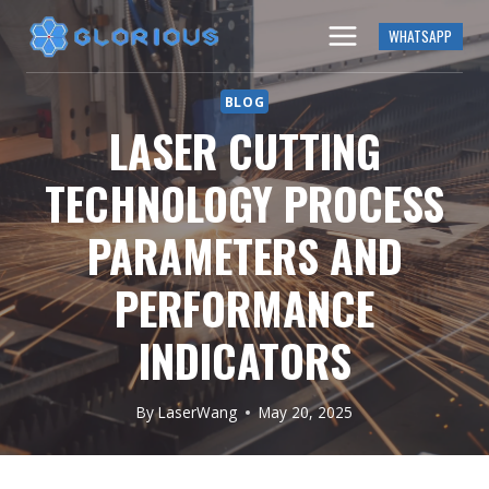
Skip
WHATSAPP
to
content
BLOG
LASER CUTTING
TECHNOLOGY PROCESS
PARAMETERS AND
PERFORMANCE
INDICATORS
By
LaserWang
May 20, 2025