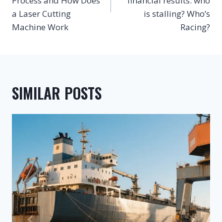
Process and How Does
financial results: who
a Laser Cutting
is stalling? Who’s
Machine Work
Racing?
SIMILAR POSTS