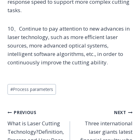
response speed to support more complex cutting
tasks.
10、Continue to pay attention to new advances in
laser technology, such as more efficient laser
sources, more advanced optical systems,
intelligent software algorithms, etc., in order to
continuously improve the cutting ability.
Post
#
Process parameters
Tags:
POST
PREVIOUS
NEXT
NAVIGATION
What is Laser Cutting
Three international
Technology?Definition,
laser giants latest