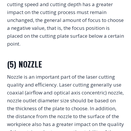
cutting speed and cutting depth has a greater
impact on the cutting process must remain
unchanged, the general amount of focus to choose
a negative value, that is, the focus position is
placed on the cutting plate surface below a certain
point.
(5) NOZZLE
Nozzle is an important part of the laser cutting
quality and efficiency. Laser cutting generally use
coaxial (airflow and optical axis concentric) nozzle,
nozzle outlet diameter size should be based on
the thickness of the plate to choose. In addition,
the distance from the nozzle to the surface of the
workpiece also has a greater impact on the quality