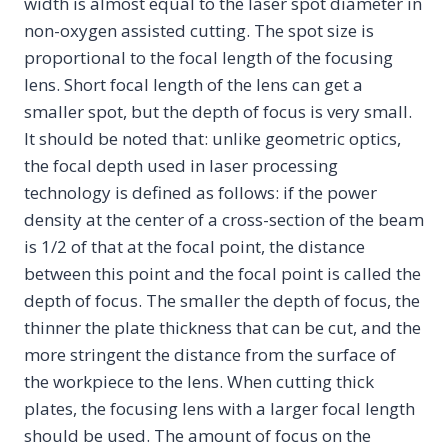
width is almost equal to the laser spot diameter in
non-oxygen assisted cutting. The spot size is
proportional to the focal length of the focusing
lens. Short focal length of the lens can get a
smaller spot, but the depth of focus is very small.
It should be noted that: unlike geometric optics,
the focal depth used in laser processing
technology is defined as follows: if the power
density at the center of a cross-section of the beam
is 1/2 of that at the focal point, the distance
between this point and the focal point is called the
depth of focus. The smaller the depth of focus, the
thinner the plate thickness that can be cut, and the
more stringent the distance from the surface of
the workpiece to the lens. When cutting thick
plates, the focusing lens with a larger focal length
should be used. The amount of focus on the