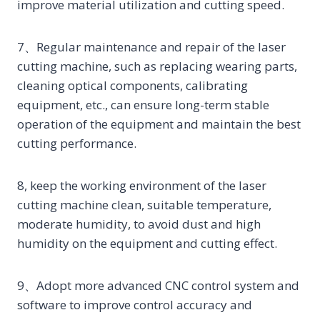
improve material utilization and cutting speed.
7、Regular maintenance and repair of the laser
cutting machine, such as replacing wearing parts,
cleaning optical components, calibrating
equipment, etc., can ensure long-term stable
operation of the equipment and maintain the best
cutting performance.
8, keep the working environment of the laser
cutting machine clean, suitable temperature,
moderate humidity, to avoid dust and high
humidity on the equipment and cutting effect.
9、Adopt more advanced CNC control system and
software to improve control accuracy and