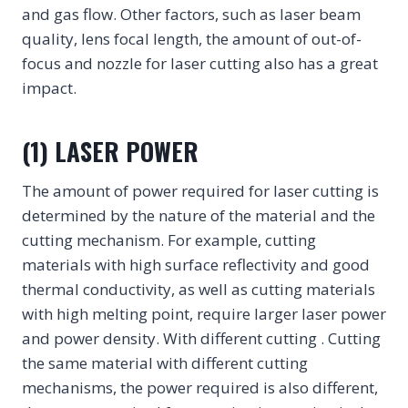
and gas flow. Other factors, such as laser beam
quality, lens focal length, the amount of out-of-
focus and nozzle for laser cutting also has a great
impact.
(1) LASER POWER
The amount of power required for laser cutting is
determined by the nature of the material and the
cutting mechanism. For example, cutting
materials with high surface reflectivity and good
thermal conductivity, as well as cutting materials
with high melting point, require larger laser power
and power density. With different cutting . Cutting
the same material with different cutting
mechanisms, the power required is also different,