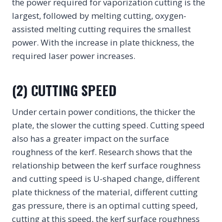
the power required for vaporization cutting is the
largest, followed by melting cutting, oxygen-
assisted melting cutting requires the smallest
power. With the increase in plate thickness, the
required laser power increases.
(2) CUTTING SPEED
Under certain power conditions, the thicker the
plate, the slower the cutting speed. Cutting speed
also has a greater impact on the surface
roughness of the kerf. Research shows that the
relationship between the kerf surface roughness
and cutting speed is U-shaped change, different
plate thickness of the material, different cutting
gas pressure, there is an optimal cutting speed,
cutting at this speed, the kerf surface roughness