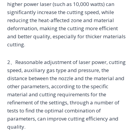
higher power laser (such as 10,000 watts) can
significantly increase the cutting speed, while
reducing the heat-affected zone and material
deformation, making the cutting more efficient
and better quality, especially for thicker materials
cutting.
2、Reasonable adjustment of laser power, cutting
speed, auxiliary gas type and pressure, the
distance between the nozzle and the material and
other parameters, according to the specific
material and cutting requirements for the
refinement of the settings, through a number of
tests to find the optimal combination of
parameters, can improve cutting efficiency and
quality.