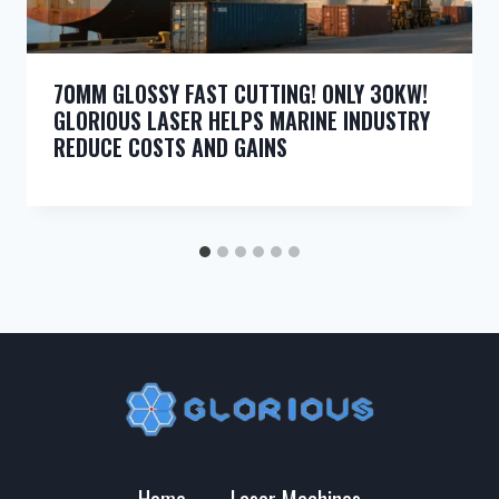
70MM GLOSSY FAST CUTTING! ONLY 30KW!
GLORIOUS LASER HELPS MARINE INDUSTRY
REDUCE COSTS AND GAINS