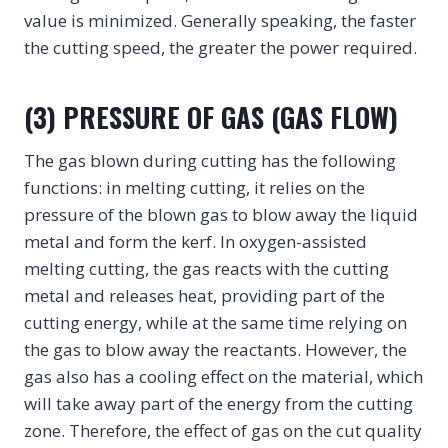
value is minimized. Generally speaking, the faster
the cutting speed, the greater the power required.
(3) PRESSURE OF GAS (GAS FLOW)
The gas blown during cutting has the following
functions: in melting cutting, it relies on the
pressure of the blown gas to blow away the liquid
metal and form the kerf. In oxygen-assisted
melting cutting, the gas reacts with the cutting
metal and releases heat, providing part of the
cutting energy, while at the same time relying on
the gas to blow away the reactants. However, the
gas also has a cooling effect on the material, which
will take away part of the energy from the cutting
zone. Therefore, the effect of gas on the cut quality