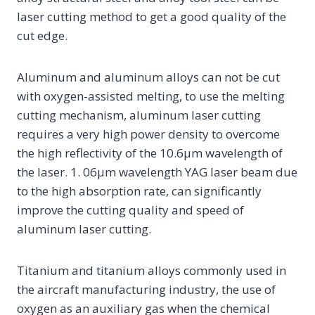
laser cutting method to get a good quality of the
cut edge.
Aluminum and aluminum alloys can not be cut
with oxygen-assisted melting, to use the melting
cutting mechanism, aluminum laser cutting
requires a very high power density to overcome
the high reflectivity of the 10.6μm wavelength of
the laser. 1. 06μm wavelength YAG laser beam due
to the high absorption rate, can significantly
improve the cutting quality and speed of
aluminum laser cutting.
Titanium and titanium alloys commonly used in
the aircraft manufacturing industry, the use of
oxygen as an auxiliary gas when the chemical