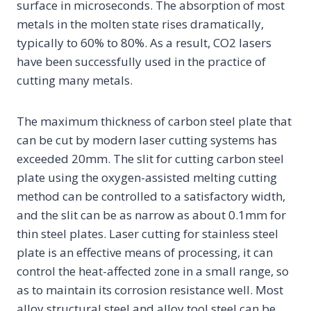
surface in microseconds. The absorption of most
metals in the molten state rises dramatically,
typically to 60% to 80%. As a result, CO2 lasers
have been successfully used in the practice of
cutting many metals.
The maximum thickness of carbon steel plate that
can be cut by modern laser cutting systems has
exceeded 20mm. The slit for cutting carbon steel
plate using the oxygen-assisted melting cutting
method can be controlled to a satisfactory width,
and the slit can be as narrow as about 0.1mm for
thin steel plates. Laser cutting for stainless steel
plate is an effective means of processing, it can
control the heat-affected zone in a small range, so
as to maintain its corrosion resistance well. Most
alloy structural steel and alloy tool steel can be