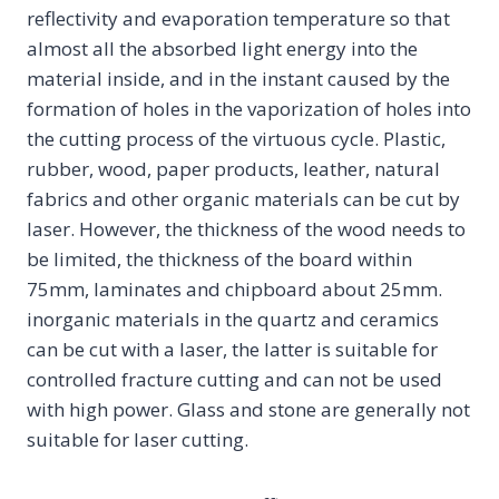
reflectivity and evaporation temperature so that
almost all the absorbed light energy into the
material inside, and in the instant caused by the
formation of holes in the vaporization of holes into
the cutting process of the virtuous cycle. Plastic,
rubber, wood, paper products, leather, natural
fabrics and other organic materials can be cut by
laser. However, the thickness of the wood needs to
be limited, the thickness of the board within
75mm, laminates and chipboard about 25mm.
inorganic materials in the quartz and ceramics
can be cut with a laser, the latter is suitable for
controlled fracture cutting and can not be used
with high power. Glass and stone are generally not
suitable for laser cutting.