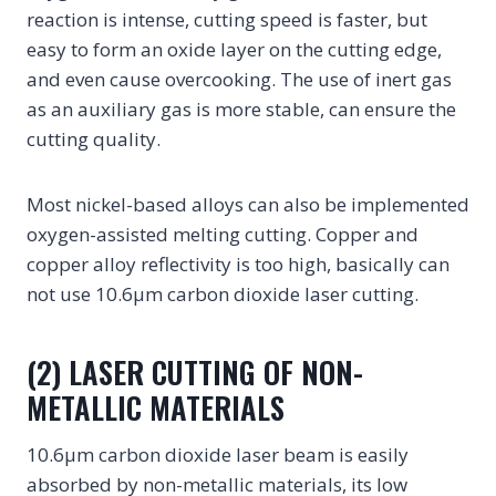
reaction is intense, cutting speed is faster, but
easy to form an oxide layer on the cutting edge,
and even cause overcooking. The use of inert gas
as an auxiliary gas is more stable, can ensure the
cutting quality.
Most nickel-based alloys can also be implemented
oxygen-assisted melting cutting. Copper and
copper alloy reflectivity is too high, basically can
not use 10.6μm carbon dioxide laser cutting.
(2) LASER CUTTING OF NON-
METALLIC MATERIALS
10.6μm carbon dioxide laser beam is easily
absorbed by non-metallic materials, its low