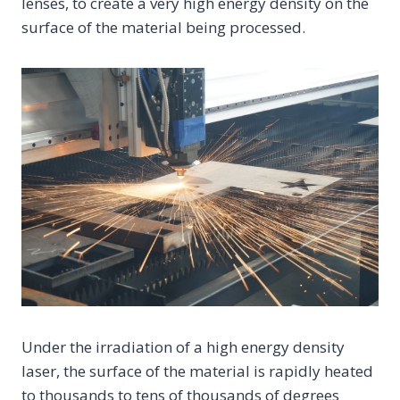
lenses, to create a very high energy density on the
surface of the material being processed.
Under the irradiation of a high energy density
laser, the surface of the material is rapidly heated
to thousands to tens of thousands of degrees